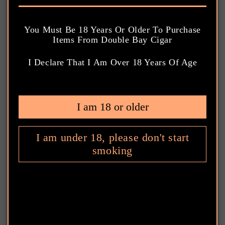
o
l
You Must Be 18 Years Or Older To Purchase
Items From Double Bay Cigar
l
I Declare That I Am Over 18 Years Of Age
Sort
26 products
e
c
I am 18 or older
t
i
I am under 18, please don't start
smoking
o
n
:
Davidoff Year of the Dragon
Cutter Limited Edition 2024