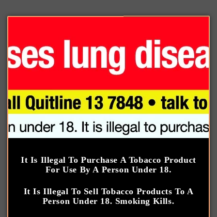
Skip to
We only have a selection of products listed on our
content
website, please note that our physical store carries a
wider range of products.
Cart
Log
in
It Is Illegal To Purchase A Tobacco Product
Gurkha
For Use By A Person Under 18.
It Is Illegal To Sell Tobacco Products To A
C
Gurkha
Person Under 18. Smoking Kills.