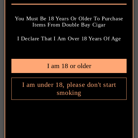
o
l
You Must Be 18 Years Or Older To Purchase
Items From Double Bay Cigar
l
I Declare That I Am Over 18 Years Of Age
Sort
1 product
e
c
Gurkha Platinum Edition 12 Year
I am 18 or older
Vintage Hedonism Tubos Gift Pack
t
$220.00 AUD
Regular
i
I am under 18, please don't start
price
smoking
Gurkha
o
n
:
Ring Gauge: 58