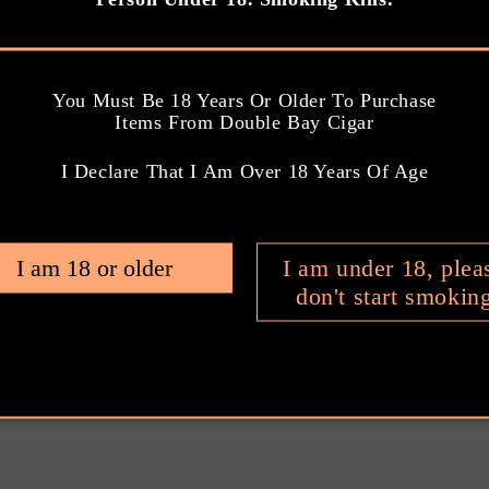
l
a
r
You Must Be 18 Years Or Older To Purchase
p
Items From Double Bay Cigar
Ring Gauge: 40
Ring Gauge: 5
r
i
I Declare That I Am Over 18 Years Of Age
Length: 4 INCH
Length: 4.8 I
c
e
Smoking Time: 30
Smoking Time: 
I am 18 or older
I am under 18, plea
MINUTES
MINUTES
don't start smokin
ngth: 3.5/5
Strength: 3.0/5