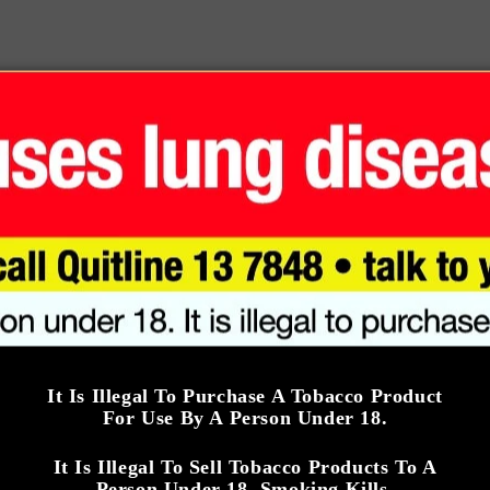
c
Smoking Time: 
e
Smoking Time: 15
MINUTES
MINUTES
Strength: 3.0/5
ngth: 3.5/5
Add to cart
Add to cart
iba Siglo I
Cohiba Robusto
IGLO 1)
$520.00 AUD
R
It Is Illegal To Purchase A Tobacco Product
For Use By A Person Under 18.
e
690.00 AUD
Cohiba
g
It Is Illegal To Sell Tobacco Products To A
iba
u
Person Under 18. Smoking Kills.