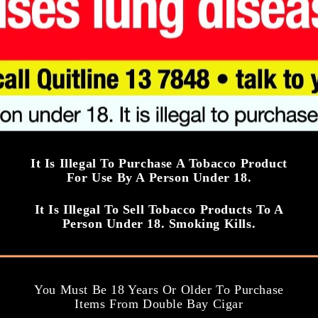
e
ngth: 3.0/5
Strength: 3.5/5
Add to cart
Add to cart
It Is Illegal To Purchase A Tobacco Product
For Use By A Person Under 18.
It Is Illegal To Sell Tobacco Products To A
Person Under 18. Smoking Kills.
You Must Be 18 Years Or Older To Purchase
Items From Double Bay Cigar
Upmann Cigar
Hoyo De Monter