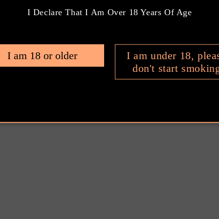
I Declare That I Am Over 18 Years Of Age
ter & Lighter
Cigar Cutter &
t Set
Lighter Gift Set
9.00 AUD
$399.00 AUD
ular
Regular
I am 18 or older
I am under 18, plea
e
price
don't start smokin
Add to cart
Add to cart
1
2